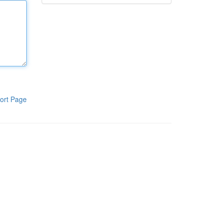
ort Page