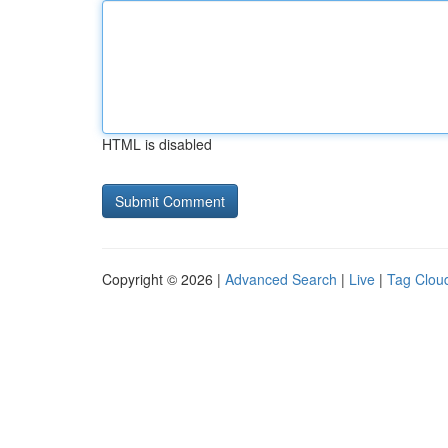
HTML is disabled
Copyright © 2026 |
Advanced Search
|
Live
|
Tag Clou