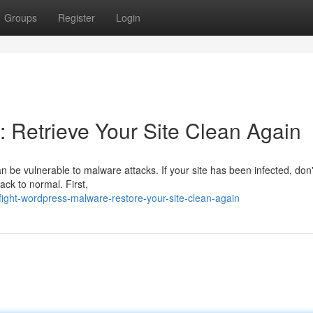
Groups
Register
Login
 Retrieve Your Site Clean Again
n be vulnerable to malware attacks. If your site has been infected, don'
ack to normal. First,
ight-wordpress-malware-restore-your-site-clean-again