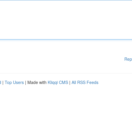
Rep
d
|
Top Users
| Made with
Kliqqi CMS
|
All RSS Feeds