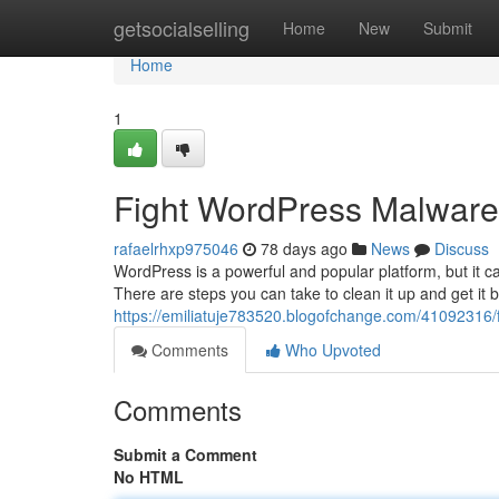
Home
getsocialselling
Home
New
Submit
Home
1
Fight WordPress Malware:
rafaelrhxp975046
78 days ago
News
Discuss
WordPress is a powerful and popular platform, but it ca
There are steps you can take to clean it up and get it b
https://emiliatuje783520.blogofchange.com/41092316/f
Comments
Who Upvoted
Comments
Submit a Comment
No HTML