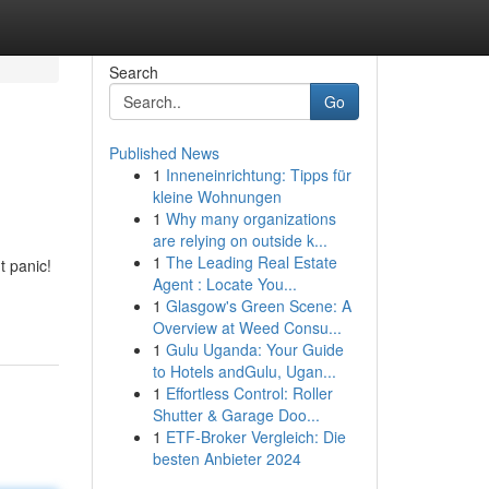
Search
Go
Published News
1
Inneneinrichtung: Tipps für
kleine Wohnungen
1
Why many organizations
are relying on outside k...
1
The Leading Real Estate
t panic!
Agent : Locate You...
1
Glasgow's Green Scene: A
Overview at Weed Consu...
1
Gulu Uganda: Your Guide
to Hotels andGulu, Ugan...
1
Effortless Control: Roller
Shutter & Garage Doo...
1
ETF-Broker Vergleich: Die
besten Anbieter 2024