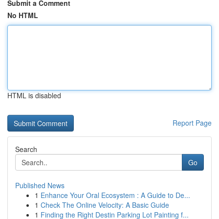
Submit a Comment
No HTML
HTML is disabled
Report Page
Search
Go
Published News
1
Enhance Your Oral Ecosystem : A Guide to De...
1
Check The Online Velocity: A Basic Guide
1
Finding the Right Destin Parking Lot Painting f...