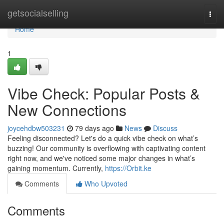
Home
getsocialselling
Togg
navi
Home
1
Vibe Check: Popular Posts &
New Connections
joycehdbw503231
79 days ago
News
Discuss
Feeling disconnected? Let's do a quick vibe check on what’s
buzzing! Our community is overflowing with captivating content
right now, and we've noticed some major changes in what’s
gaining momentum. Currently,
https://Orbit.ke
Comments
Who Upvoted
Comments