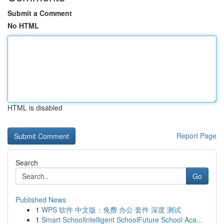
Submit a Comment
No HTML
HTML is disabled
Report Page
Search
Go
Published News
1
WPS 软件 中文版：免费 办公 套件 深度 测试
1
Smart SchoolIntelligent SchoolFuture School Aca...