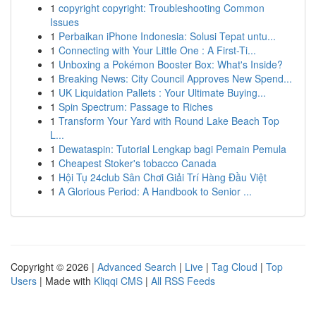
1
copyright copyright: Troubleshooting Common
Issues
1
Perbaikan iPhone Indonesia: Solusi Tepat untu...
1
Connecting with Your Little One : A First-Ti...
1
Unboxing a Pokémon Booster Box: What's Inside?
1
Breaking News: City Council Approves New Spend...
1
UK Liquidation Pallets : Your Ultimate Buying...
1
Spin Spectrum: Passage to Riches
1
Transform Your Yard with Round Lake Beach Top
L...
1
Dewataspin: Tutorial Lengkap bagi Pemain Pemula
1
Cheapest Stoker's tobacco Canada
1
Hội Tụ 24club Sân Chơi Giải Trí Hàng Đầu Việt
1
A Glorious Period: A Handbook to Senior ...
Copyright © 2026 |
Advanced Search
|
Live
|
Tag Cloud
|
Top
Users
| Made with
Kliqqi CMS
|
All RSS Feeds