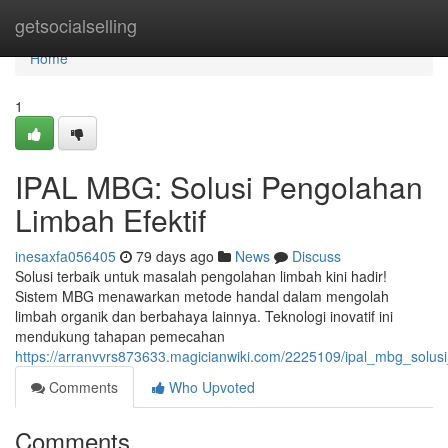
Home
getsocialselling
Home
1
IPAL MBG: Solusi Pengolahan
Limbah Efektif
inesaxfa056405
79 days ago
News
Discuss
Solusi terbaik untuk masalah pengolahan limbah kini hadir!
Sistem MBG menawarkan metode handal dalam mengolah
limbah organik dan berbahaya lainnya. Teknologi inovatif ini
mendukung tahapan pemecahan
https://arranvvrs873633.magicianwiki.com/2225109/ipal_mbg_solus
Comments
Who Upvoted
Comments