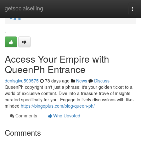
Home
getsocialselling
Togg
navi
Home
1
Access Your Empire with
QueenPh Entrance
denisgivu599575
78 days ago
News
Discuss
QueenPh copyright isn't just a phrase; it's your golden ticket to a
world of exclusive content. Dive into a treasure trove of insights
curated specifically for you. Engage in lively discussions with like-
minded
https://bingoplus.com/blog/queen-ph/
Comments
Who Upvoted
Comments