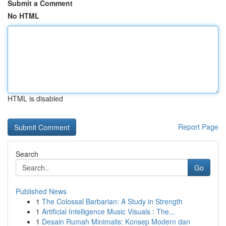
Submit a Comment
No HTML
HTML is disabled
Report Page
Search
Go
Published News
1
The Colossal Barbarian: A Study in Strength
1
Artificial Intelligence Music Visuals : The...
1
Desain Rumah Minimalis: Konsep Modern dan