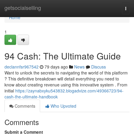
Home
getsocialselling
Togg
navi
Home
1
94 Cash: The Ultimate Guide
declannfsr967542
79 days ago
News
Discuss
Want to unlock the secrets to navigating the world of this platform
? This definitive breakdown will detail everything you need to
know about creating revenue using this innovative system . From
initial
https://zaynabxyku543832.blogadvize.com/49366723/94-
cash-the-ultimate-handbook
Comments
Who Upvoted
Comments
Submit a Comment