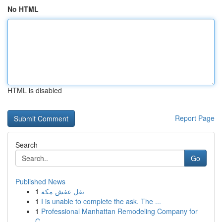
No HTML
HTML is disabled
Report Page
Search
Go
Published News
1
نقل عفش مكة
1
I is unable to complete the ask. The ...
1
Professional Manhattan Remodeling Company for
C...