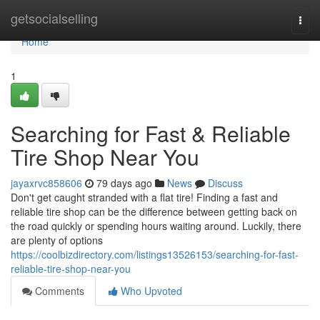
Home
getsocialselling
Togg
navi
Home
1
Searching for Fast & Reliable
Tire Shop Near You
jayaxrvc858606
79 days ago
News
Discuss
Don't get caught stranded with a flat tire! Finding a fast and
reliable tire shop can be the difference between getting back on
the road quickly or spending hours waiting around. Luckily, there
are plenty of options
https://coolbizdirectory.com/listings13526153/searching-for-fast-
reliable-tire-shop-near-you
Comments
Who Upvoted