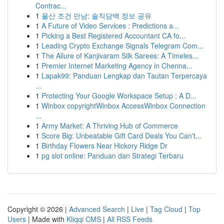
Contrac...
1
울산 조건 만남: 솔직담백 정보 공유
1
A Future of Video Services : Predictions a...
1
Picking a Best Registered Accountant CA fo...
1
Leading Crypto Exchange Signals Telegram Com...
1
The Allure of Kanjivaram Silk Sarees: A Timeles...
1
Premier Internet Marketing Agency in Chenna...
1
Lapak99: Panduan Lengkap dan Tautan Terpercaya
...
1
Protecting Your Google Workspace Setup : A D...
1
Winbox copyrightWinbox AccessWinbox Connection
...
1
Army Market: A Thriving Hub of Commerce
1
Score Big: Unbeatable Gift Card Deals You Can't...
1
Birthday Flowers Near Hickory Ridge Dr
1
pg slot online: Panduan dan Strategi Terbaru
Copyright © 2026 |
Advanced Search
|
Live
|
Tag Cloud
|
Top
Users
| Made with
Kliqqi CMS
|
All RSS Feeds