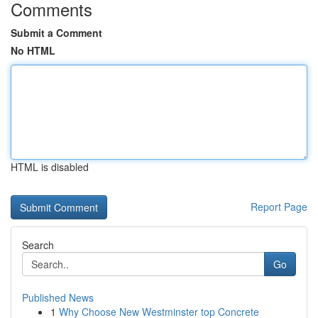
Comments
Submit a Comment
No HTML
HTML is disabled
Report Page
Search
Go
Published News
1
Why Choose New Westminster top Concrete