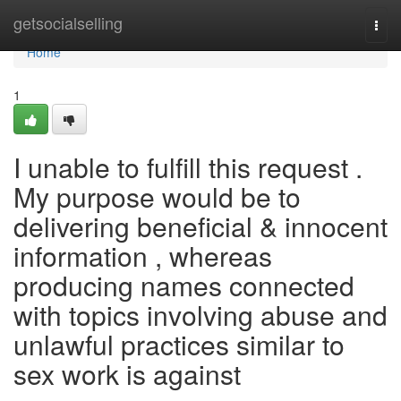
Home
getsocialselling
Togg
navi
Home
1
I unable to fulfill this request .
My purpose would be to
delivering beneficial & innocent
information , whereas
producing names connected
with topics involving abuse and
unlawful practices similar to
sex work is against