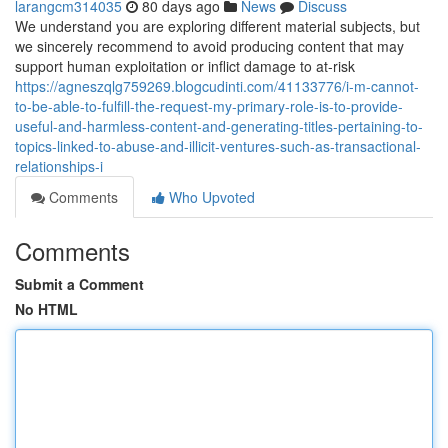
larangcm314035
80 days ago
News
Discuss
We understand you are exploring different material subjects, but
we sincerely recommend to avoid producing content that may
support human exploitation or inflict damage to at-risk
https://agneszqlg759269.blogcudinti.com/41133776/i-m-cannot-
to-be-able-to-fulfill-the-request-my-primary-role-is-to-provide-
useful-and-harmless-content-and-generating-titles-pertaining-to-
topics-linked-to-abuse-and-illicit-ventures-such-as-transactional-
relationships-i
Comments
Who Upvoted
Comments
Submit a Comment
No HTML