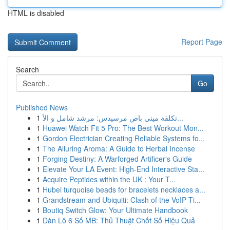
HTML is disabled
Report Page
Search
Go
Published News
1
تكلفة ميني باص مرسيدس: مرشد شامل و الأ...
1
Huawei Watch Fit 5 Pro: The Best Workout Mon...
1
Gordon Electrician Creating Reliable Systems fo...
1
The Alluring Aroma: A Guide to Herbal Incense
1
Forging Destiny: A Warforged Artificer's Guide
1
Elevate Your LA Event: High-End Interactive Sta...
1
Acquire Peptides within the UK : Your T...
1
Hubei turquoise beads for bracelets necklaces a...
1
Grandstream and Ubiquiti: Clash of the VoIP Ti...
1
Boutiq Switch Glow: Your Ultimate Handbook
1
Dàn Lô 6 Số MB: Thủ Thuật Chốt Số Hiệu Quả