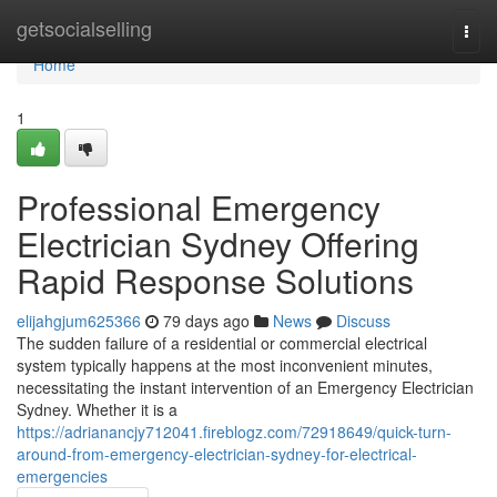
Home
getsocialselling
Togg
navi
Home
1
Professional Emergency
Electrician Sydney Offering
Rapid Response Solutions
elijahgjum625366
79 days ago
News
Discuss
The sudden failure of a residential or commercial electrical
system typically happens at the most inconvenient minutes,
necessitating the instant intervention of an Emergency Electrician
Sydney. Whether it is a
https://adrianancjy712041.fireblogz.com/72918649/quick-turn-
around-from-emergency-electrician-sydney-for-electrical-
emergencies