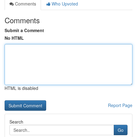
Comments
Who Upvoted
Comments
Submit a Comment
No HTML
HTML is disabled
Report Page
Search
Go