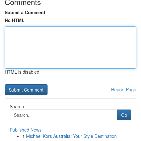
Comments
Submit a Comment
No HTML
HTML is disabled
Report Page
Search
Go
Published News
1
Michael Kors Australia: Your Style Destination