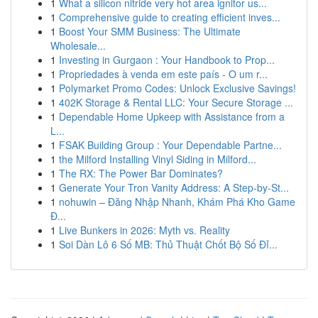
1
What a silicon nitride very hot area ignitor us...
1
Comprehensive guide to creating efficient inves...
1
Boost Your SMM Business: The Ultimate
Wholesale...
1
Investing in Gurgaon : Your Handbook to Prop...
1
Propriedades à venda em este país - O um r...
1
Polymarket Promo Codes: Unlock Exclusive Savings!
1
402K Storage & Rental LLC: Your Secure Storage ...
1
Dependable Home Upkeep with Assistance from a
L...
1
FSAK Building Group : Your Dependable Partne...
1
the Milford Installing Vinyl Siding in Milford...
1
The RX: The Power Bar Dominates?
1
Generate Your Tron Vanity Address: A Step-by-St...
1
nohuwin – Đăng Nhập Nhanh, Khám Phá Kho Game
Đ...
1
Live Bunkers in 2026: Myth vs. Reality
1
Soi Dàn Lô 6 Số MB: Thủ Thuật Chốt Bộ Số Đỉ...