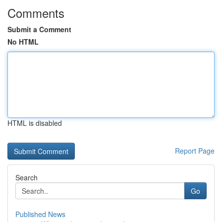
Comments
Submit a Comment
No HTML
HTML is disabled
Report Page
Search
Go
Published News