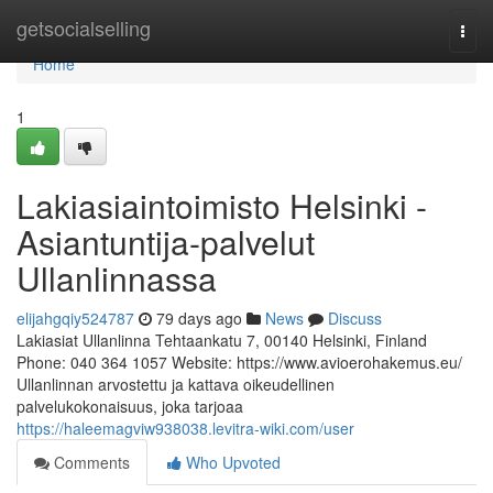
Home
getsocialselling
Togg
navi
Home
1
Lakiasiaintoimisto Helsinki -
Asiantuntija-palvelut
Ullanlinnassa
elijahgqiy524787
79 days ago
News
Discuss
Lakiasiat Ullanlinna Tehtaankatu 7, 00140 Helsinki, Finland
Phone: 040 364 1057 Website: https://www.avioerohakemus.eu/
Ullanlinnan arvostettu ja kattava oikeudellinen
palvelukokonaisuus, joka tarjoaa
https://haleemagviw938038.levitra-wiki.com/user
Comments
Who Upvoted