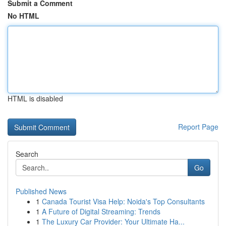
Submit a Comment
No HTML
HTML is disabled
Report Page
Search
Go
Published News
1
Canada Tourist Visa Help: Noida's Top Consultants
1
A Future of Digital Streaming: Trends
1
The Luxury Car Provider: Your Ultimate Ha...