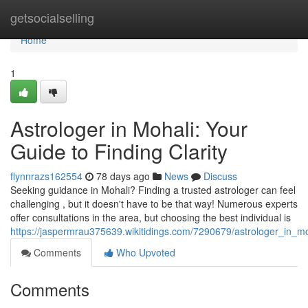
Home
getsocialselling
Home
1
Astrologer in Mohali: Your
Guide to Finding Clarity
flynnrazs162554
78 days ago
News
Discuss
Seeking guidance in Mohali? Finding a trusted astrologer can feel
challenging , but it doesn't have to be that way! Numerous experts
offer consultations in the area, but choosing the best individual is
https://jaspermrau375639.wikitidings.com/7290679/astrologer_in_mo
Comments
Who Upvoted
Comments