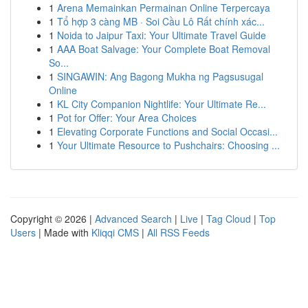
1
Arena Memainkan Permainan Online Terpercaya
1
Tổ hợp 3 càng MB · Soi Cầu Lô Rất chính xác...
1
Noida to Jaipur Taxi: Your Ultimate Travel Guide
1
AAA Boat Salvage: Your Complete Boat Removal
So...
1
SINGAWIN: Ang Bagong Mukha ng Pagsusugal
Online
1
KL City Companion Nightlife: Your Ultimate Re...
1
Pot for Offer: Your Area Choices
1
Elevating Corporate Functions and Social Occasi...
1
Your Ultimate Resource to Pushchairs: Choosing ...
Copyright © 2026 |
Advanced Search
|
Live
|
Tag Cloud
|
Top
Users
| Made with
Kliqqi CMS
|
All RSS Feeds