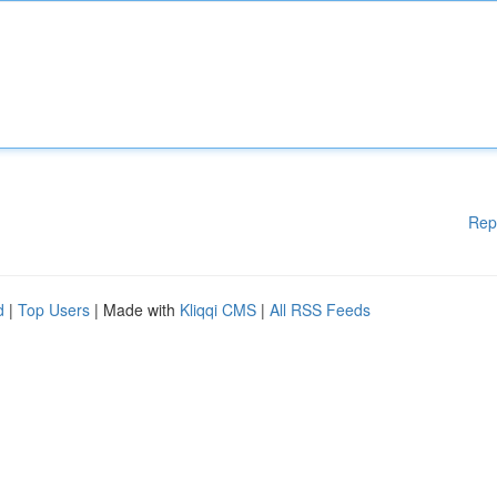
Rep
d
|
Top Users
| Made with
Kliqqi CMS
|
All RSS Feeds