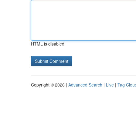
HTML is disabled
Copyright © 2026 |
Advanced Search
|
Live
|
Tag Clou