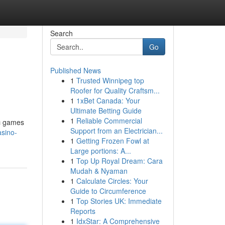
Search
Go
Published News
1
Trusted Winnipeg top
Roofer for Quality Craftsm...
1
1xBet Canada: Your
Ultimate Betting Guide
1
Reliable Commercial
ic games
Support from an Electrician...
sino-
1
Getting Frozen Fowl at
Large portions: A...
1
Top Up Royal Dream: Cara
Mudah & Nyaman
1
Calculate Circles: Your
Guide to Circumference
1
Top Stories UK: Immediate
Reports
1
IdxStar: A Comprehensive