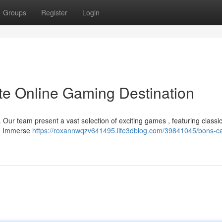
Groups
Register
Login
te Online Gaming Destination
 Our team present a vast selection of exciting games , featuring class
s. Immerse
https://roxannwqzv641495.life3dblog.com/39841045/bons-ca