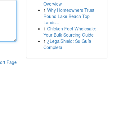
Overview
1
Why Homeowners Trust
Round Lake Beach Top
Lands...
1
Chicken Feet Wholesale:
Your Bulk Sourcing Guide
1
¿LegalShield: Su Guía
Completa
ort Page