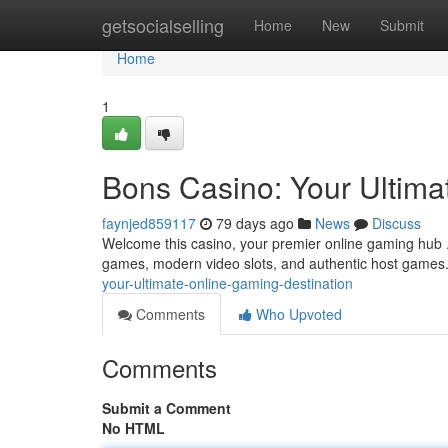
Home
getsocialselling
Home
New
Submit
Home
1
Bons Casino: Your Ultima
faynjed859117
79 days ago
News
Discuss
Welcome this casino, your premier online gaming hub .
games, modern video slots, and authentic host game
your-ultimate-online-gaming-destination
Comments
Who Upvoted
Comments
Submit a Comment
No HTML