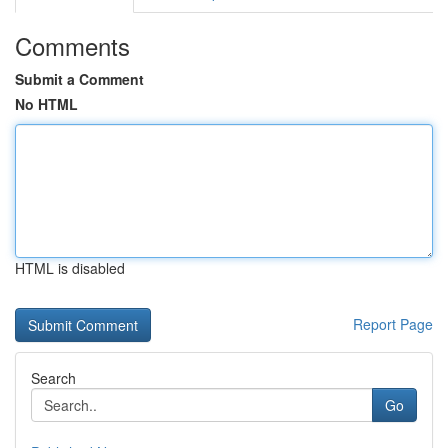
Comments
Submit a Comment
No HTML
HTML is disabled
Report Page
Search
Go