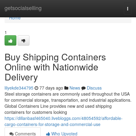
Home
getsocialselling
Togg
navi
Home
1
Buy Shipping Containers
Online with Nationwide
Delivery
lilyekde344795
77 days ago
News
Discuss
Steel storage containers are commonly used throughout the USA
for commercial storage, transportation, and industrial applications.
Global Containers Line provides new and used shipping
containers for customers looking
https://dillanbasf465040.livebloggs.com/48054592/affordable-
cargo-containers-for-storage-and-commercial-use
Comments
Who Upvoted