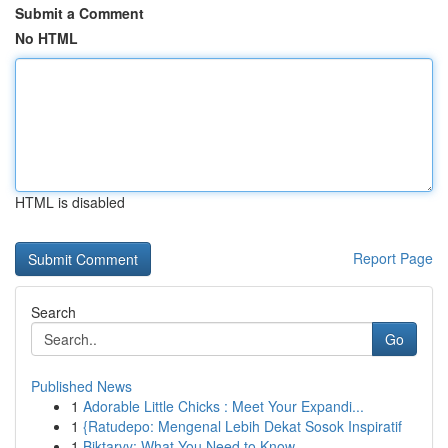
Submit a Comment
No HTML
HTML is disabled
Report Page
Search
Go
Published News
1
Adorable Little Chicks : Meet Your Expandi...
1
{Ratudepo: Mengenal Lebih Dekat Sosok Inspiratif
1
Biktarvy: What You Need to Know