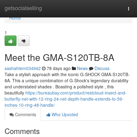
Home
getsocialselling
Togg
navi
Home
1
Meet the GMA-S120TB-8A
sashahtem034942
78 days ago
News
Discuss
Take a stylish approach with the iconic G-SHOCK GMA-S120TB-
8A. This a unique combination of G-Shock's legendary durability
and understated shades . Boasting a polished style , this
beautifully
https://bureaubay.com/product/restcloud-insect-and-
butterfly-net-with-12-ring-24-net-depth-handle-extends-to-59-
inches-10-ring-48-handle/
Comments
Who Upvoted
Comments