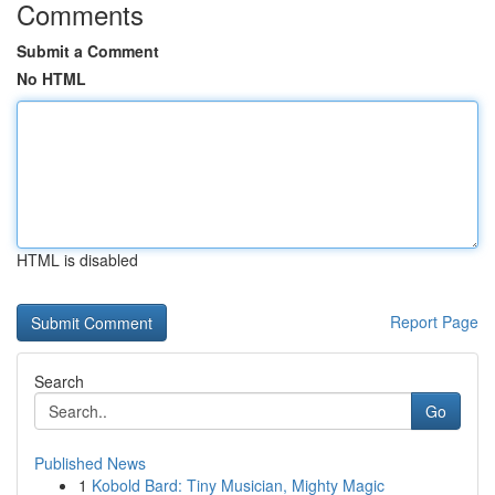
Comments
Submit a Comment
No HTML
HTML is disabled
Report Page
Search
Go
Published News
1
Kobold Bard: Tiny Musician, Mighty Magic