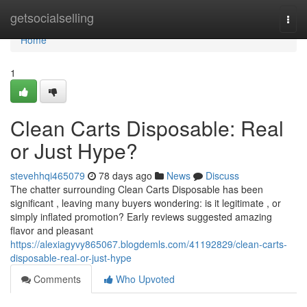
Home
getsocialselling
Togg
navi
Home
1
Clean Carts Disposable: Real
or Just Hype?
stevehhqi465079
78 days ago
News
Discuss
The chatter surrounding Clean Carts Disposable has been
significant , leaving many buyers wondering: is it legitimate , or
simply inflated promotion? Early reviews suggested amazing
flavor and pleasant
https://alexiagyvy865067.blogdemls.com/41192829/clean-carts-
disposable-real-or-just-hype
Comments
Who Upvoted