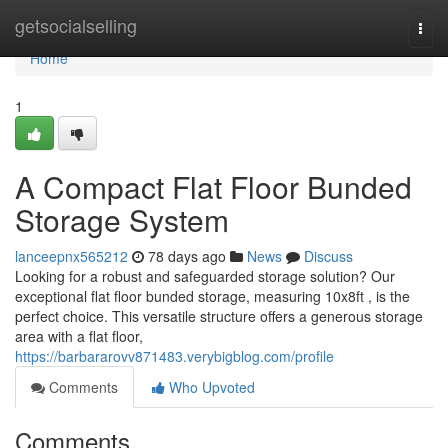
Home
getsocialselling
Togg
navi
Home
1
A Compact Flat Floor Bunded
Storage System
lanceepnx565212
78 days ago
News
Discuss
Looking for a robust and safeguarded storage solution? Our
exceptional flat floor bunded storage, measuring 10x8ft , is the
perfect choice. This versatile structure offers a generous storage
area with a flat floor,
https://barbararovv871483.verybigblog.com/profile
Comments
Who Upvoted
Comments