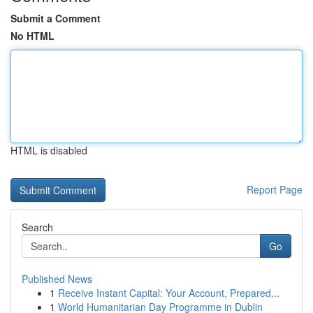
Submit a Comment
No HTML
HTML is disabled
Report Page
Search
Go
Published News
1
Receive Instant Capital: Your Account, Prepared...
1
World Humanitarian Day Programme in Dublin