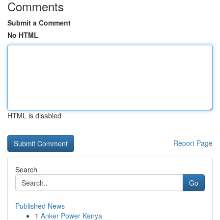
Comments
Submit a Comment
No HTML
HTML is disabled
Report Page
Search
Go
Published News
1
Anker Power Kenya