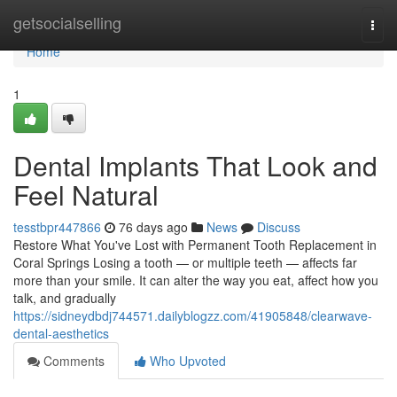
Home
getsocialselling
Togg
navi
Home
1
Dental Implants That Look and
Feel Natural
tesstbpr447866
76 days ago
News
Discuss
Restore What You've Lost with Permanent Tooth Replacement in
Coral Springs Losing a tooth — or multiple teeth — affects far
more than your smile. It can alter the way you eat, affect how you
talk, and gradually
https://sidneydbdj744571.dailyblogzz.com/41905848/clearwave-
dental-aesthetics
Comments
Who Upvoted