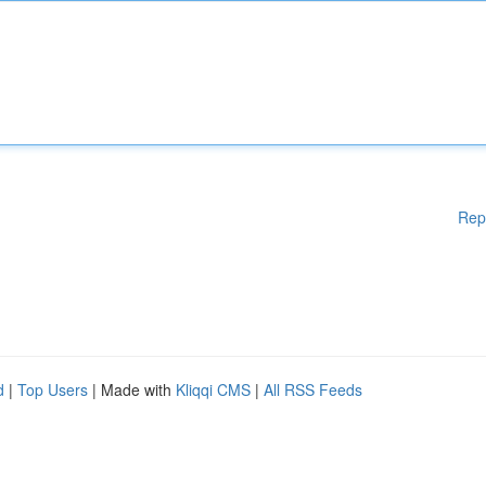
Rep
d
|
Top Users
| Made with
Kliqqi CMS
|
All RSS Feeds