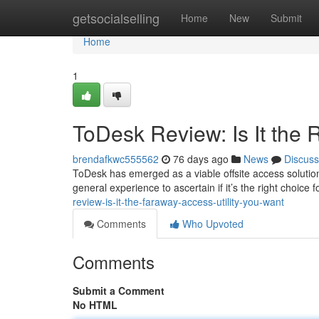
Home
getsocialselling
Home
New
Submit
Home
1
ToDesk Review: Is It the 
brendafkwc555562
76 days ago
News
Discuss
ToDesk has emerged as a viable offsite access solution, 
general experience to ascertain if it’s the right choice
review-is-it-the-faraway-access-utility-you-want
Comments
Who Upvoted
Comments
Submit a Comment
No HTML