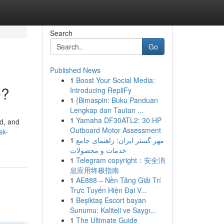
Search
Go
Published News
1
Boost Your Social Media:
e?
Introducing RepliFy
1
{Bimaspin: Buku Panduan
Lengkap dan Tautan ...
1
Yamaha DF30ATL2: 30 HP
ed, and
Outboard Motor Assessment
sk-
1
مهر گستر ایران: راهنمای جامع
خدمات و محصولات
1
Telegram copyright：安全消
息应用终极指南
1
AE888 – Nền Tảng Giải Trí
Trực Tuyến Hiện Đại V...
1
Beşiktaş Escort bayan
Sunumu: Kaliteli ve Saygı...
1
The Ultimate Guide