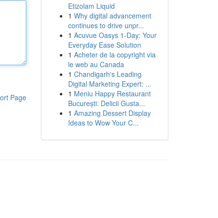
Etizolam Liquid
1
Why digital advancement
continues to drive unpr...
1
Acuvue Oasys 1-Day: Your
Everyday Ease Solution
1
Acheter de la copyright via
le web au Canada
1
Chandigarh's Leading
Digital Marketing Expert: ...
1
Meniu Happy Restaurant
ort Page
București: Delicii Gusta...
1
Amazing Dessert Display
Ideas to Wow Your C...