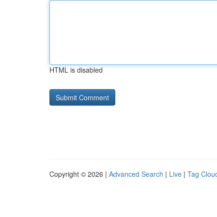
HTML is disabled
Copyright © 2026 |
Advanced Search
|
Live
|
Tag Clou