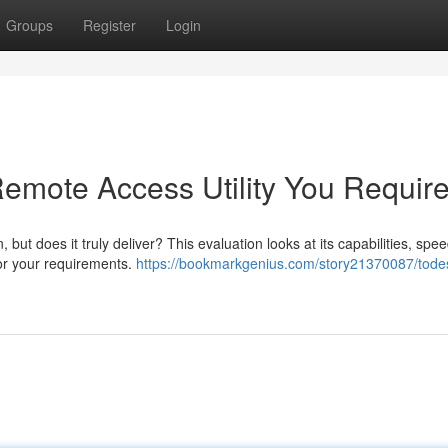
Groups
Register
Login
Remote Access Utility You Requir
but does it truly deliver? This evaluation looks at its capabilities, spe
 for your requirements.
https://bookmarkgenius.com/story21370087/tode