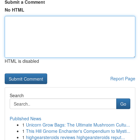
Submit a Comment
No HTML
HTML is disabled
Report Page
Search
Go
Published News
1
Unicorn Grow Bags: The Ultimate Mushroom Cultu...
1
This Hill Gnome Enchanter's Compendium to Mysti...
1
highgearsteroids reviews highgearsteroids reput...