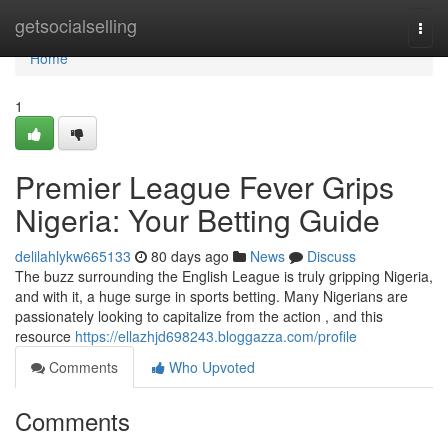
Home
getsocialselling
Togg
navi
Home
1
Premier League Fever Grips
Nigeria: Your Betting Guide
delilahlykw665133
80 days ago
News
Discuss
The buzz surrounding the English League is truly gripping Nigeria,
and with it, a huge surge in sports betting. Many Nigerians are
passionately looking to capitalize from the action , and this
resource
https://ellazhjd698243.bloggazza.com/profile
Comments
Who Upvoted
Comments