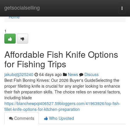
Home
getsocialselling
Togg
navi
Home
1
Affordable Fish Knife Options
for Fishing Trips
jakubqtjj325240
64 days ago
News
Discuss
Best Fish Boning Knives: Our 2026 Buyer's GuideSelecting the
proper filleting knife is crucial for any angler looking to enhance
their fish preparation skills. The choice relies on several factors,
including blade
https://blanchewpqi406527.59bloggers.com/41963926/top-fish-
fillet-knife-options-for-kitchen-preparation
Comments
Who Upvoted