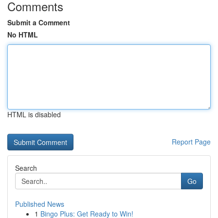
Comments
Submit a Comment
No HTML
HTML is disabled
Report Page
Search
Go
Published News
1
Bingo Plus: Get Ready to Win!