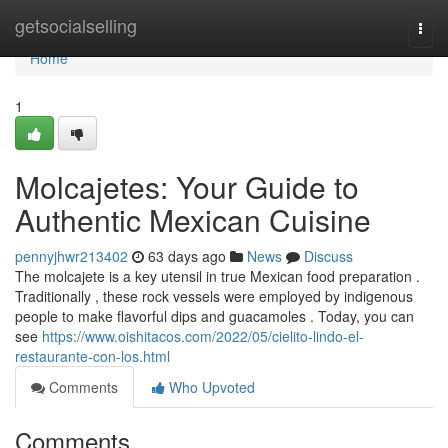
Home
getsocialselling
Togg
navi
Home
1
Molcajetes: Your Guide to
Authentic Mexican Cuisine
pennyjhwr213402
63 days ago
News
Discuss
The molcajete is a key utensil in true Mexican food preparation .
Traditionally , these rock vessels were employed by indigenous
people to make flavorful dips and guacamoles . Today, you can
see
https://www.oishitacos.com/2022/05/cielito-lindo-el-
restaurante-con-los.html
Comments
Who Upvoted
Comments