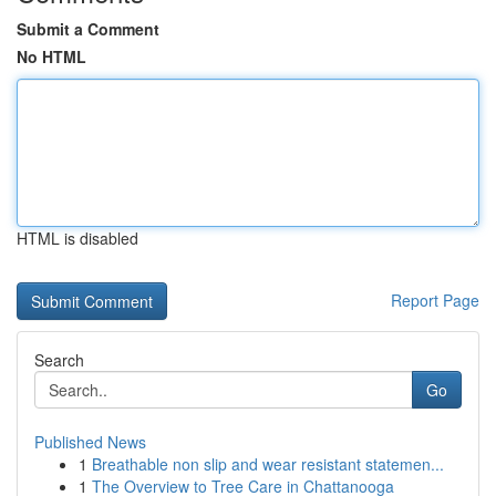
Submit a Comment
No HTML
HTML is disabled
Report Page
Search
Go
Published News
1
Breathable non slip and wear resistant statemen...
1
The Overview to Tree Care in Chattanooga