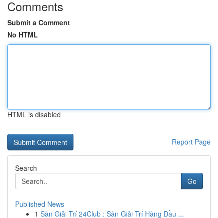
Comments
Submit a Comment
No HTML
HTML is disabled
Report Page
Search
Go
Published News
1
Sàn Giải Trí 24Club : Sàn Giải Trí Hàng Đầu ...