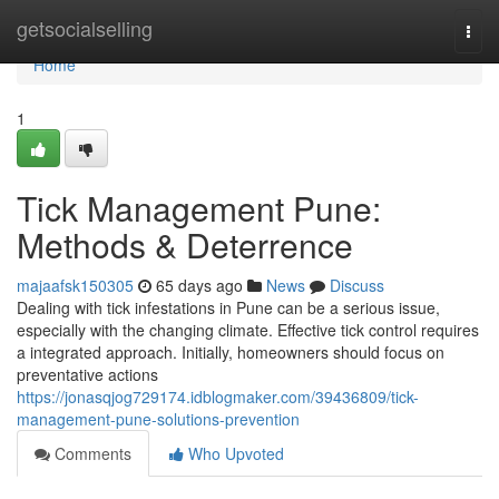
Home
getsocialselling
Togg
navi
Home
1
Tick Management Pune:
Methods & Deterrence
majaafsk150305
65 days ago
News
Discuss
Dealing with tick infestations in Pune can be a serious issue,
especially with the changing climate. Effective tick control requires
a integrated approach. Initially, homeowners should focus on
preventative actions
https://jonasqjog729174.idblogmaker.com/39436809/tick-
management-pune-solutions-prevention
Comments
Who Upvoted