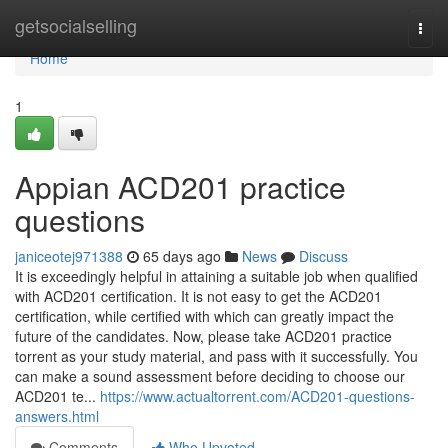
Home
getsocialselling
Togg
navi
Home
1
Appian ACD201 practice
questions
janiceotej971388
65 days ago
News
Discuss
It is exceedingly helpful in attaining a suitable job when qualified
with ACD201 certification. It is not easy to get the ACD201
certification, while certified with which can greatly impact the
future of the candidates. Now, please take ACD201 practice
torrent as your study material, and pass with it successfully. You
can make a sound assessment before deciding to choose our
ACD201 te...
https://www.actualtorrent.com/ACD201-questions-
answers.html
Comments
Who Upvoted