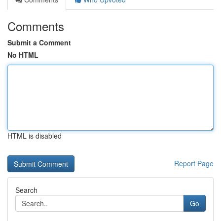
Comments
Submit a Comment
No HTML
HTML is disabled
Report Page
Search
Go