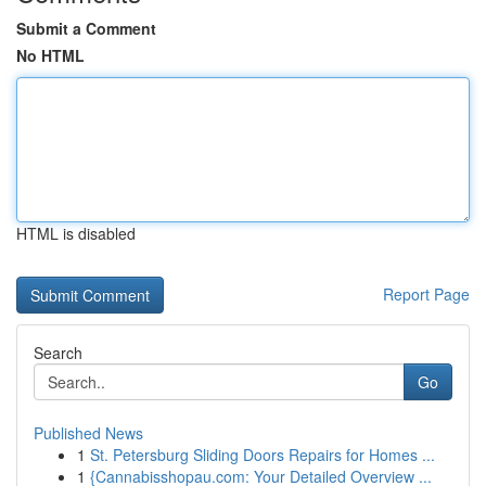
Submit a Comment
No HTML
HTML is disabled
Report Page
Search
Go
Published News
1
St. Petersburg Sliding Doors Repairs for Homes ...
1
{Cannabisshopau.com: Your Detailed Overview ...