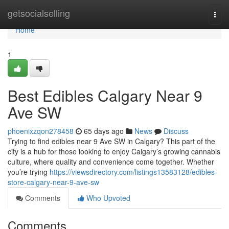
Home
getsocialselling
Togg
navi
Home
1
Best Edibles Calgary Near 9
Ave SW
phoenixzqon278458
65 days ago
News
Discuss
Trying to find edibles near 9 Ave SW in Calgary? This part of the
city is a hub for those looking to enjoy Calgary’s growing cannabis
culture, where quality and convenience come together. Whether
you’re trying
https://viewsdirectory.com/listings13583128/edibles-
store-calgary-near-9-ave-sw
Comments
Who Upvoted
Comments