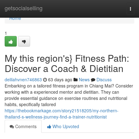
Home
getsocialselling
Togg
navi
Home
1
My this region's} Fitness Path:
Discover a Coach & Dietitian
delilahvnen746863
63 days ago
News
Discuss
Embarking on a tailored fitness program in Chiang Mai? Consider
working with a experienced mentor and dietitian. They can
provide essential guidance on exercise routines and nutritional
habits, specifically tailored
https://thebookmarkage.com/story21518205/my-northern-
thailand-s-wellness-journey-find-a-trainer-nutritionist
Comments
Who Upvoted