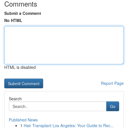
Comments
Submit a Comment
No HTML
HTML is disabled
Report Page
Search
Go
Published News
1
Hair Transplant Los Angeles: Your Guide to Rec...