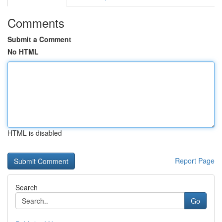
Comments
Submit a Comment
No HTML
HTML is disabled
Report Page
Search
Go