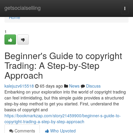
Home
getsocialselling
Togg
navi
Home
1
Beginner's Guide to copyright
Trading: A Step-by-Step
Approach
kalejuzv615518
65 days ago
News
Discuss
Embarking on your exploration into the world of copyright trading
can feel intimidating, but this simple guide provides a structured
step-by-step method to get you started. First, understand the
basics of copyright and
https://bookmarkzap.com/story21459900/beginner-s-guide-to-
copyright-trading-a-step-by-step-approach
Comments
Who Upvoted