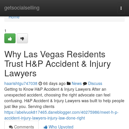
Home
getsocialselling
Togg
navi
Home
1
Why Las Vegas Residents
Trust H&P Accident & Injury
Lawyers
haarishtgu747038
66 days ago
News
Discuss
Getting to Know H&P Accident & Injury Lawyers After an
unexpected accident, choosing the right advocate can feel
confusing. H&P Accident & Injury Lawyers was built to help people
just like you. Serving clients
https://abelvuok817465.daneblogger.com/40275986/meet-h-p-
accident-injury-lawyers-injury-law-done-right
Comments
Who Upvoted