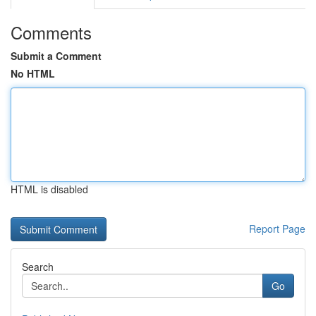
Comments
Submit a Comment
No HTML
HTML is disabled
Report Page
Search
Go