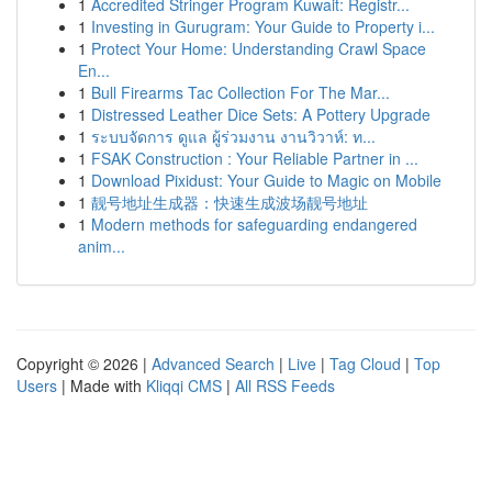
1
Accredited Stringer Program Kuwait: Registr...
1
Investing in Gurugram: Your Guide to Property i...
1
Protect Your Home: Understanding Crawl Space
En...
1
Bull Firearms Tac Collection For The Mar...
1
Distressed Leather Dice Sets: A Pottery Upgrade
1
ระบบจัดการ ดูแล ผู้ร่วมงาน งานวิวาห์: ท...
1
FSAK Construction : Your Reliable Partner in ...
1
Download Pixidust: Your Guide to Magic on Mobile
1
靓号地址生成器：快速生成波场靓号地址
1
Modern methods for safeguarding endangered
anim...
Copyright © 2026 |
Advanced Search
|
Live
|
Tag Cloud
|
Top
Users
| Made with
Kliqqi CMS
|
All RSS Feeds