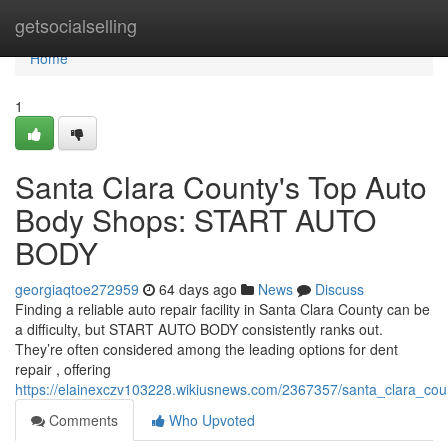
Home
getsocialselling
Home
1
Santa Clara County's Top Auto
Body Shops: START AUTO
BODY
georgiaqtoe272959
64 days ago
News
Discuss
Finding a reliable auto repair facility in Santa Clara County can be
a difficulty, but START AUTO BODY consistently ranks out.
They’re often considered among the leading options for dent
repair , offering
https://elainexczv103228.wikiusnews.com/2367357/santa_clara_co
Comments
Who Upvoted