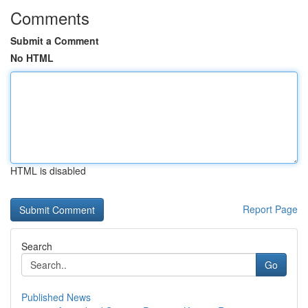
Comments
Submit a Comment
No HTML
HTML is disabled
Report Page
Search
Go
Published News