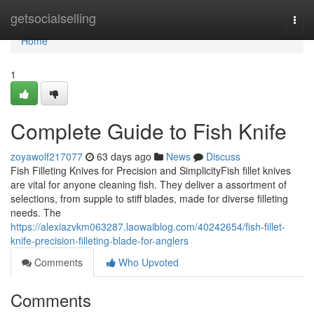
Home
getsocialselling
Togg
navi
Home
1
Complete Guide to Fish Knife
zoyawolf217077
63 days ago
News
Discuss
Fish Filleting Knives for Precision and SimplicityFish fillet knives
are vital for anyone cleaning fish. They deliver a assortment of
selections, from supple to stiff blades, made for diverse filleting
needs. The
https://alexiazvkm063287.laowaiblog.com/40242654/fish-fillet-
knife-precision-filleting-blade-for-anglers
Comments
Who Upvoted
Comments