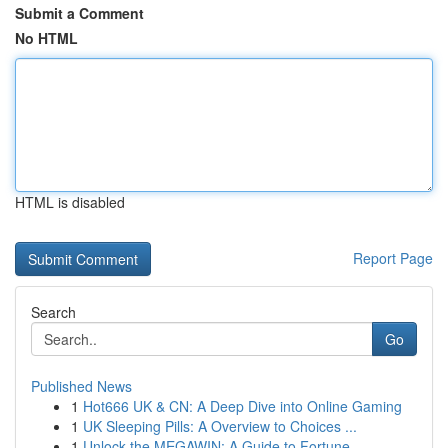
Submit a Comment
No HTML
HTML is disabled
Report Page
Search
Go
Published News
1
Hot666 UK & CN: A Deep Dive into Online Gaming
1
UK Sleeping Pills: A Overview to Choices ...
1
Unlock the MEGAWIN: A Guide to Fortune