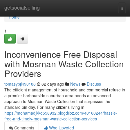
Home
getsocialselling
Togg
navi
Home
1
Inconvenience Free Disposal
with Mosman Waste Collection
Providers
tomasypjl490186
62 days ago
News
Discuss
The efficient management of household and commercial refuse in
a premier harbourside suburban area needs an advanced
approach to Mosman Waste Collection that surpasses the
standard bin day. For many citizens living in
https://mohamadjkkq558932.blogdiloz.com/40160244/hassle-
free-and-timely-mosman-waste-collection-services
Comments
Who Upvoted