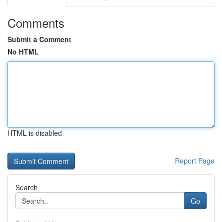
Comments
Submit a Comment
No HTML
HTML is disabled
Report Page
Search
Go