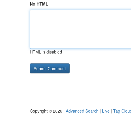
No HTML
HTML is disabled
Copyright © 2026 |
Advanced Search
|
Live
|
Tag Clou