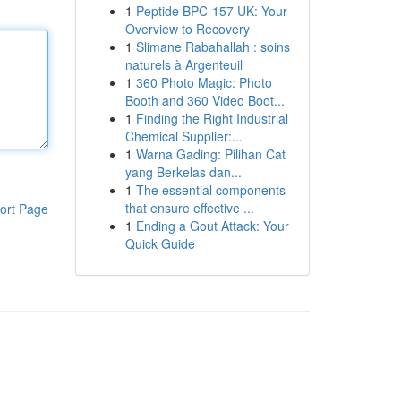
1
Peptide BPC-157 UK: Your
Overview to Recovery
1
Slimane Rabahallah : soins
naturels à Argenteuil
1
360 Photo Magic: Photo
Booth and 360 Video Boot...
1
Finding the Right Industrial
Chemical Supplier:...
1
Warna Gading: Pilihan Cat
yang Berkelas dan...
1
The essential components
that ensure effective ...
ort Page
1
Ending a Gout Attack: Your
Quick Guide