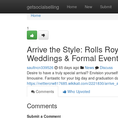
Home
getsocialselling
Home
New
Submit
Home
1
Arrive the Style: Rolls R
Weddings & Formal Even
saultncn339526
65 days ago
News
Discuss
Desire to have a truly special arrival? Envision yourse
limousine. Fantastic for your big day and graduation d
https://nettiercrw817685.wikikali.com/2221830/arrive
Comments
Who Upvoted
Comments
Submit a Comment