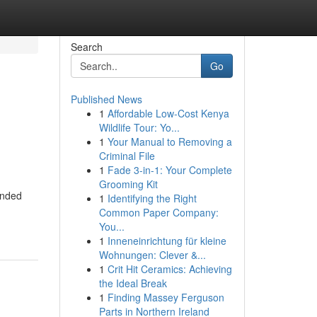
Search
Go
Published News
1
Affordable Low-Cost Kenya
Wildlife Tour: Yo...
1
Your Manual to Removing a
Criminal File
1
Fade 3-in-1: Your Complete
Grooming Kit
ended
1
Identifying the Right
Common Paper Company:
You...
1
Inneneinrichtung für kleine
Wohnungen: Clever &...
1
Crit Hit Ceramics: Achieving
the Ideal Break
1
Finding Massey Ferguson
Parts in Northern Ireland