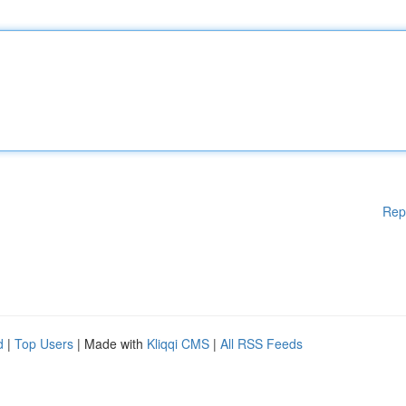
Rep
d
|
Top Users
| Made with
Kliqqi CMS
|
All RSS Feeds