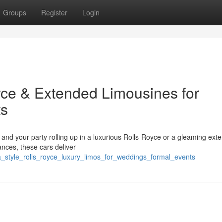
Groups
Register
Login
oyce & Extended Limousines for
ts
lf and your party rolling up in a luxurious Rolls-Royce or a gleaming ext
ances, these cars deliver
_a_style_rolls_royce_luxury_limos_for_weddings_formal_events