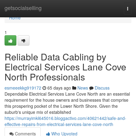
Home
getsocialselling
Togg
navi
Home
1
Reliable Data Cabling by
Electrical Services Lane Cove
North Professionals
esmeeekkg919172
65 days ago
News
Discuss
Dependable Electrical Services Lane Cove North are an essential
requirement for the house owners and businesses that comprise
this prospering pocket of the Lower North Shore. Given the
suburb's unique mix of established
https://murrayimkl645016.bloggactivo.com/40621442/safe-and-
effective-repairs-from-electrical-services-lane-cove-north
Comments
Who Upvoted