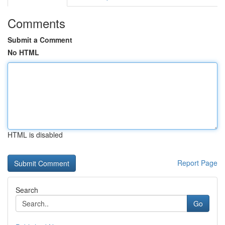
Comments
Submit a Comment
No HTML
HTML is disabled
Report Page
Search
Go