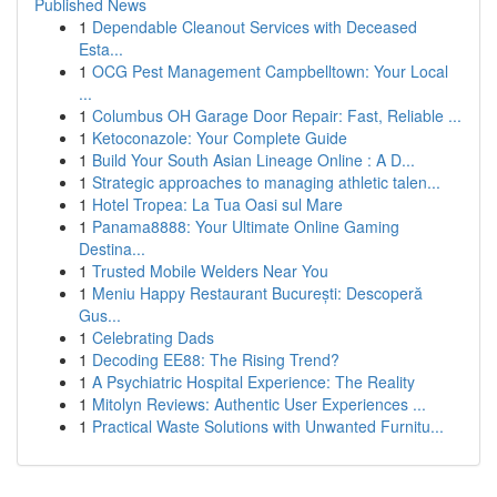
Published News
1
Dependable Cleanout Services with Deceased
Esta...
1
OCG Pest Management Campbelltown: Your Local
...
1
Columbus OH Garage Door Repair: Fast, Reliable ...
1
Ketoconazole: Your Complete Guide
1
Build Your South Asian Lineage Online : A D...
1
Strategic approaches to managing athletic talen...
1
Hotel Tropea: La Tua Oasi sul Mare
1
Panama8888: Your Ultimate Online Gaming
Destina...
1
Trusted Mobile Welders Near You
1
Meniu Happy Restaurant București: Descoperă
Gus...
1
Celebrating Dads
1
Decoding EE88: The Rising Trend?
1
A Psychiatric Hospital Experience: The Reality
1
Mitolyn Reviews: Authentic User Experiences ...
1
Practical Waste Solutions with Unwanted Furnitu...