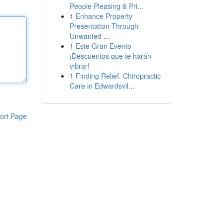
People Pleasing & Pri...
1
Enhance Property
Presentation Through
Unwanted ...
1
Este Gran Evento
¡Descuentos que te harán
vibrar!
1
Finding Relief: Chiropractic
Care in Edwardsvil...
ort Page