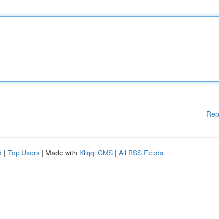
Rep
d
|
Top Users
| Made with
Kliqqi CMS
|
All RSS Feeds