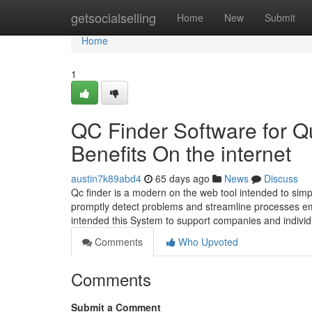
Home
getsocialselling
Home
New
Submit
Home
1
QC Finder Software for 
Benefits On the internet
austin7k89abd4
65 days ago
News
Discuss
Qc finder is a modern on the web tool intended to simp
promptly detect problems and streamline processes emp
intended this System to support companies and indivi
Comments
Who Upvoted
Comments
Submit a Comment