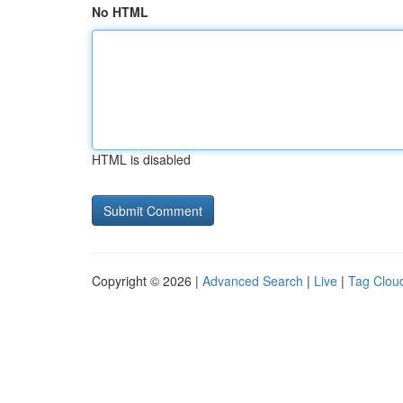
No HTML
HTML is disabled
Copyright © 2026 |
Advanced Search
|
Live
|
Tag Clou