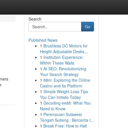
Search
Go
Published News
1
Brushless DC Motors for
Height-Adjustable Desks...
1
Institution Experience:
Within These Walls
1
AI SEO: Revolutionizing
Your Search Strategy
omers
1
88m: Exploring the Online
e
Casino and Its Platform
1
Simple Weight Loss Tips
You Can Initiate Today
1
Decoding ee88: What You
Need to Know
1
Perempuan Sulawesi
Tengah Sulteng : Bercerita I...
1
Break Free: How to Halt