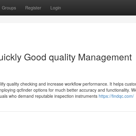
Groups
Register
Login
Quickly Good quality Management
lify quality checking and increase workflow performance. It helps cust
loying qcfinder options for much better accuracy and functionality. W
duals who demand reputable inspection instruments
https://findqc.com/