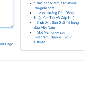
1
ผลบอลสด: ข้อมูลครบมือกับ
7m-goal.com
1
123b: Hướng Dẫn Đăng
Nhập Chi Tiết và Cập Nhật
1
Club 24 : Sàn Giải Trí hàng
đầu Việt Nam
1
Slot Mahjongways
Telegram Channel: Your
Ultimat...
ort Page