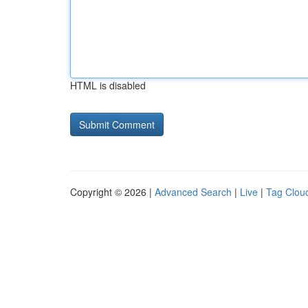
HTML is disabled
Copyright © 2026 |
Advanced Search
|
Live
|
Tag Clou