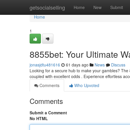
Home
getsocialselling
Home
New
Submit
Home
1
8855bet: Your Ultimate W
jonasjdtu481616
61 days ago
News
Discuss
Looking for a secure hub to make your gambles? The 88
coupled with excellent odds . Experience effortless a
Comments
Who Upvoted
Comments
Submit a Comment
No HTML