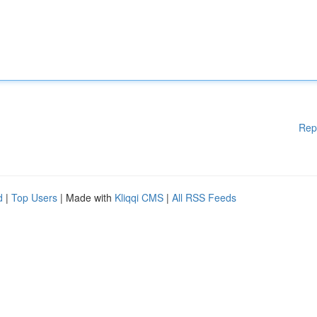
Rep
d
|
Top Users
| Made with
Kliqqi CMS
|
All RSS Feeds