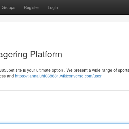
Groups
Register
Login
agering Platform
55bet site is your ultimate option . We present a wide range of sports
ccess and
https://tiannaluhf668881.wikiconverse.com/user