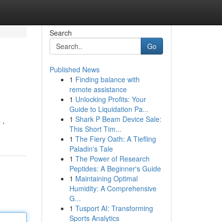
Search
Go
Published News
1
Finding balance with
remote assistance
1
Unlocking Profits: Your
Guide to Liquidation Pa...
1
Shark P Beam Device Sale:
 ,
This Short Tim...
1
The Fiery Oath: A Tiefling
Paladin's Tale
1
The Power of Research
Peptides: A Beginner's Guide
1
Maintaining Optimal
Humidity: A Comprehensive
G...
1
Tusport AI: Transforming
Sports Analytics