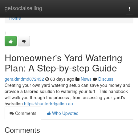
Home
getsocialselling
Togg
navi
Home
1
Homeowner's Yard Watering
Plan: A Step-by-step Guide
geraldmdmd072432
63 days ago
News
Discuss
Creating your own yard watering setup can save you money and
provide a tailored solution to watering your turf . This handbook
will walk you through the process , from assessing your yard's
hydration
https://hunterirrigation.au
Comments
Who Upvoted
Comments