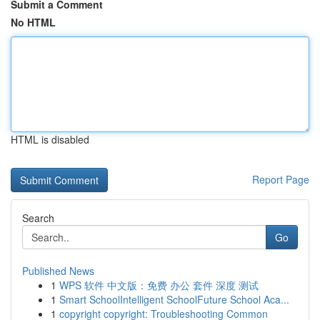
Submit a Comment
No HTML
HTML is disabled
Report Page
Search
Go
Published News
1
WPS 软件 中文版：免费 办公 套件 深度 测试
1
Smart SchoolIntelligent SchoolFuture School Aca...
1
copyright copyright: Troubleshooting Common