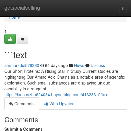
Home
getsocialselling
Togg
navi
Home
1
```text
ammarzdui579360
64 days ago
News
Discuss
Our Short Proteins: A Rising Star in Study Current studies are
highlighting Our Amino Acid Chains as a notable area of scientific
exploration. Such small substances are displaying unique
capability in a range of
https://lanceozbu624084.buyoutblog.com/41323310/text
Comments
Who Upvoted
Comments
Submit a Comment