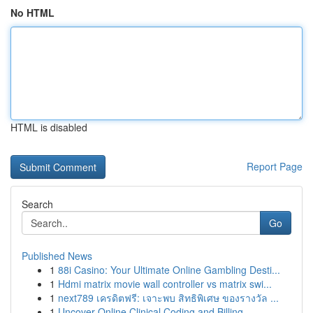
No HTML
HTML is disabled
Report Page
Search
Go
Published News
1
88i Casino: Your Ultimate Online Gambling Desti...
1
Hdmi matrix movie wall controller vs matrix swi...
1
next789 เครดิตฟรี: เจาะพบ สิทธิพิเศษ ของรางวัล ...
1
Uncover Online Clinical Coding and Billing ...