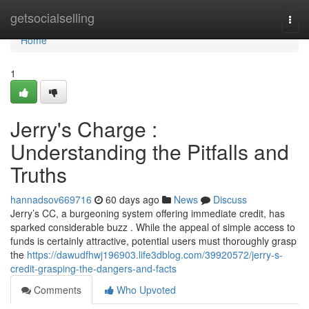
Home
getsocialselling
Togg
navi
Home
1
Jerry's Charge :
Understanding the Pitfalls and
Truths
hannadsov669716
60 days ago
News
Discuss
Jerry’s CC, a burgeoning system offering immediate credit, has
sparked considerable buzz . While the appeal of simple access to
funds is certainly attractive, potential users must thoroughly grasp
the
https://dawudfhwj196903.life3dblog.com/39920572/jerry-s-
credit-grasping-the-dangers-and-facts
Comments
Who Upvoted