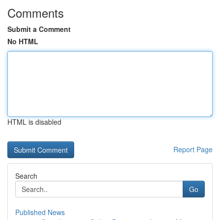
Comments
Submit a Comment
No HTML
HTML is disabled
Report Page
Search
Go
Published News