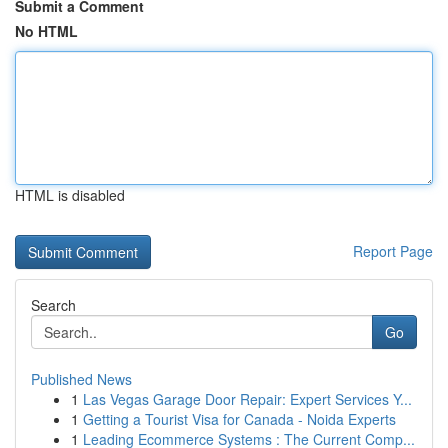
Submit a Comment
No HTML
HTML is disabled
Report Page
Search
Go
Published News
1
Las Vegas Garage Door Repair: Expert Services Y...
1
Getting a Tourist Visa for Canada - Noida Experts
1
Leading Ecommerce Systems : The Current Comp...