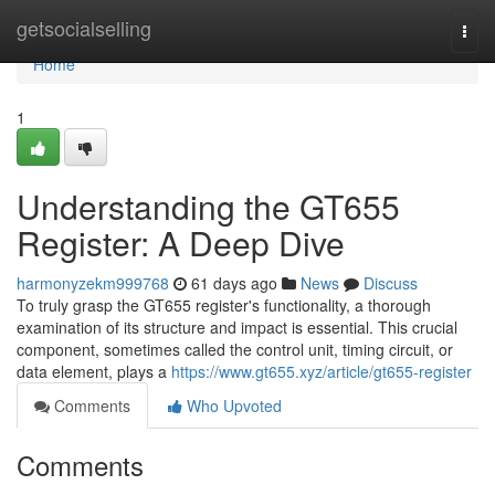
Home
getsocialselling
Togg
navi
Home
1
Understanding the GT655
Register: A Deep Dive
harmonyzekm999768
61 days ago
News
Discuss
To truly grasp the GT655 register's functionality, a thorough
examination of its structure and impact is essential. This crucial
component, sometimes called the control unit, timing circuit, or
data element, plays a
https://www.gt655.xyz/article/gt655-register
Comments
Who Upvoted
Comments