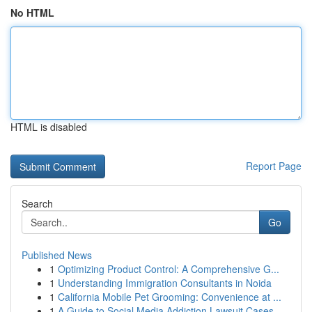
No HTML
HTML is disabled
Report Page
Search
Go
Published News
1
Optimizing Product Control: A Comprehensive G...
1
Understanding Immigration Consultants in Noida
1
California Mobile Pet Grooming: Convenience at ...
1
A Guide to Social Media Addiction Lawsuit Cases