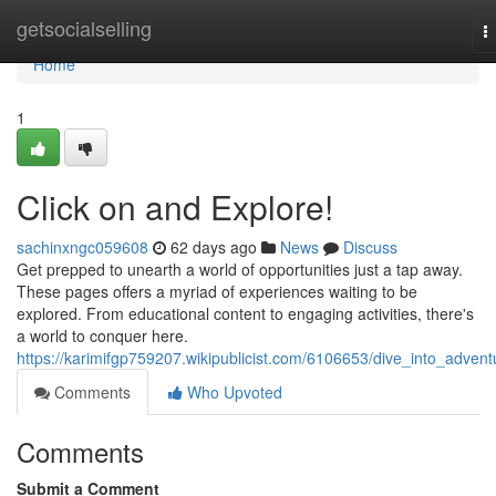
Home
getsocialselling
T
n
Home
1
Click on and Explore!
sachinxngc059608
62 days ago
News
Discuss
Get prepped to unearth a world of opportunities just a tap away.
These pages offers a myriad of experiences waiting to be
explored. From educational content to engaging activities, there's
a world to conquer here.
https://karimifgp759207.wikipublicist.com/6106653/dive_into_advent
Comments
Who Upvoted
Comments
Submit a Comment