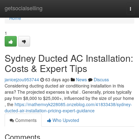
Home
getsocialselling
Togg
navi
Home
1
Sydney Ducted AC Installation:
Costs & Expert Tips
janicejzou953744
63 days ago
News
Discuss
Considering ducting ducted air conditioning installation in this
area? The projected expenses is vital . Generally, prices typically
pay from $8,000 to $25,000+, influenced by the size of your home
, the
https://mathemvyk228085.onzeblog.com/41833438/sydney-
ducted-air-installation-pricing-expert-guidance
Comments
Who Upvoted
Comments