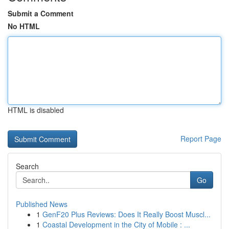
Submit a Comment
No HTML
HTML is disabled
Report Page
Search
Go
Published News
1
GenF20 Plus Reviews: Does It Really Boost Muscl...
1
Coastal Development in the City of Mobile : ...