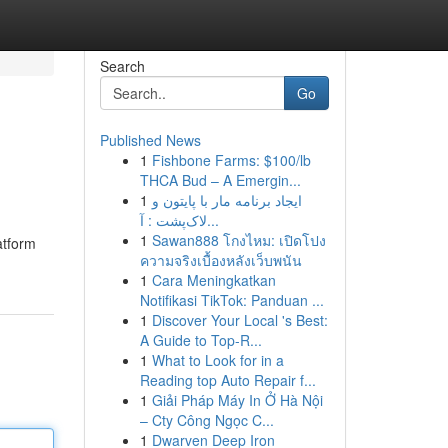
Search
Go
Published News
1
Fishbone Farms: $100/lb
THCA Bud – A Emergin...
1
ایجاد برنامه مار با پایتون و
لاک‌پشت : آ...
1
Sawan888 โกงไหม: เปิดโปง
atform
ความจริงเบื้องหลังเว็บพนัน
1
Cara Meningkatkan
Notifikasi TikTok: Panduan ...
1
Discover Your Local 's Best:
A Guide to Top-R...
1
What to Look for in a
Reading top Auto Repair f...
1
Giải Pháp Máy In Ở Hà Nội
– Cty Công Ngọc C...
1
Dwarven Deep Iron