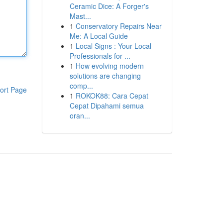
Ceramic Dice: A Forger's
Mast...
1
Conservatory Repairs Near
Me: A Local Guide
1
Local Signs : Your Local
Professionals for ...
1
How evolving modern
solutions are changing
comp...
ort Page
1
ROKOK88: Cara Cepat
Cepat Dipahami semua
oran...