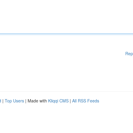
Rep
d
|
Top Users
| Made with
Kliqqi CMS
|
All RSS Feeds