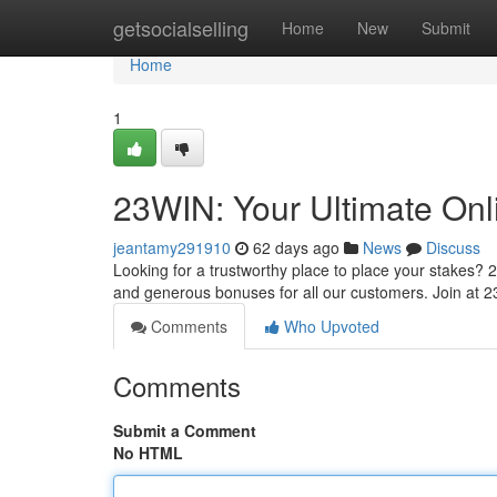
Home
getsocialselling
Home
New
Submit
Home
1
23WIN: Your Ultimate Onl
jeantamy291910
62 days ago
News
Discuss
Looking for a trustworthy place to place your stakes? 2
and generous bonuses for all our customers. Join at
Comments
Who Upvoted
Comments
Submit a Comment
No HTML