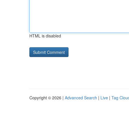
HTML is disabled
Copyright © 2026 |
Advanced Search
|
Live
|
Tag Clou