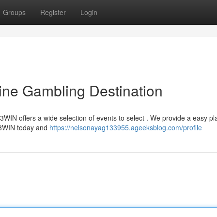
Groups
Register
Login
ine Gambling Destination
3WIN offers a wide selection of events to select . We provide a easy pl
 23WIN today and
https://nelsonayag133955.ageeksblog.com/profile