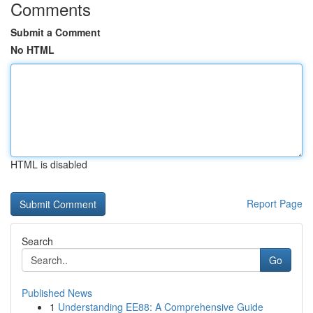
Comments
Submit a Comment
No HTML
HTML is disabled
Report Page
Search
Go
Published News
1
Understanding EE88: A Comprehensive Guide