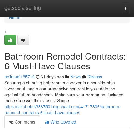
Home
getsocialselling
Togg
navi
Home
1
Bathroom Remodel Contracts:
6 Must-Have Clauses
neilmuqi185710
61 days ago
News
Discuss
Securing a stunning bathroom makeover is a considerable
investment, and a comprehensive contract is your defense
against future headaches. Make sure your agreement includes
these six essential clauses: Scope
https://jakubebrk338750.blogchaat.com/41717806/bathroom-
remodel-contracts-6-must-have-clauses
Comments
Who Upvoted