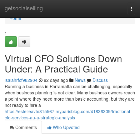
Home
getsocialselling
Togg
navi
Home
1
Virtual CFO Solutions Down
Under: A Practical Guide
isaiahrfcf982904
62 days ago
News
Discuss
Running a business in Parramatta can be challenging, especially
when business planning is not clear. Many business owners reach
a point where they need more than basic accounting, but they are
not ready to hire a
https://estelleavte315567.myparisblog.com/41836309/fractional-
cfo-services-au-a-strategic-analysis
Comments
Who Upvoted