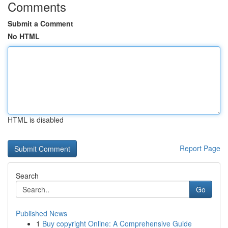
Comments
Submit a Comment
No HTML
HTML is disabled
Report Page
Search
Go
Published News
1
Buy copyright Online: A Comprehensive Guide