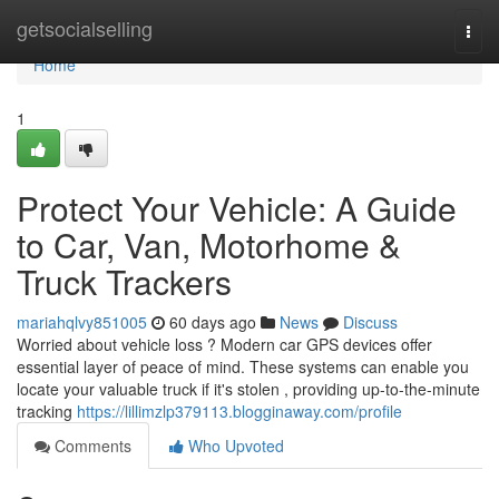
Home
getsocialselling
Togg
navi
Home
1
Protect Your Vehicle: A Guide
to Car, Van, Motorhome &
Truck Trackers
mariahqlvy851005
60 days ago
News
Discuss
Worried about vehicle loss ? Modern car GPS devices offer
essential layer of peace of mind. These systems can enable you
locate your valuable truck if it's stolen , providing up-to-the-minute
tracking
https://lillimzlp379113.blogginaway.com/profile
Comments
Who Upvoted