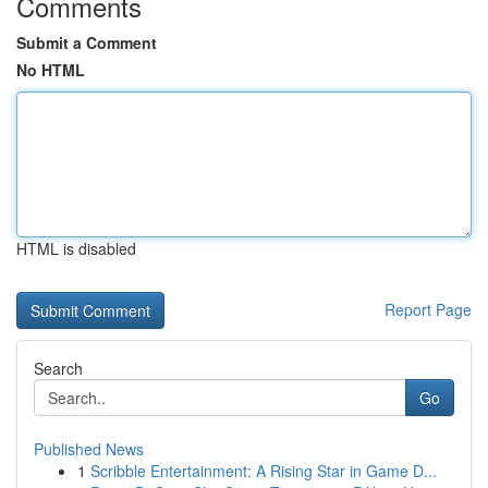
Comments
Submit a Comment
No HTML
HTML is disabled
Report Page
Search
Go
Published News
1
Scribble Entertainment: A Rising Star in Game D...