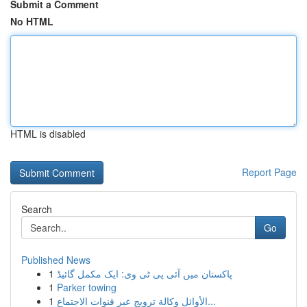
Submit a Comment
No HTML
HTML is disabled
Report Page
Search
Go
Published News
1
پاکستان میں آئی پی ٹی وی: ایک مکمل گائیڈ
1
Parker towing
1
الأوائل وكالة ترويج عبر قنوات الاجتماع...