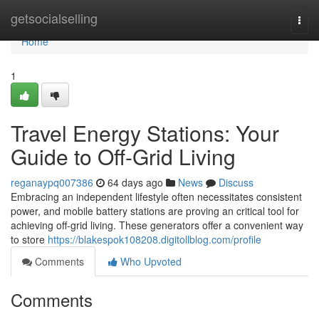
Home
getsocialselling
Togg
navi
Home
1
Travel Energy Stations: Your
Guide to Off-Grid Living
reganaypq007386
64 days ago
News
Discuss
Embracing an independent lifestyle often necessitates consistent
power, and mobile battery stations are proving an critical tool for
achieving off-grid living. These generators offer a convenient way
to store
https://blakespok108208.digitollblog.com/profile
Comments
Who Upvoted
Comments