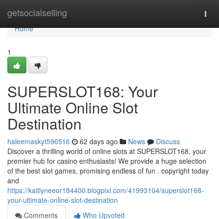
Home
getsocialselling
Togg
navi
Home
1
SUPERSLOT168: Your
Ultimate Online Slot
Destination
haleemaskyt596516
62 days ago
News
Discuss
Discover a thrilling world of online slots at SUPERSLOT168, your
premier hub for casino enthusiasts! We provide a huge selection
of the best slot games, promising endless of fun . copyright today
and
https://kaitlyneeor184400.blogpixi.com/41993104/superslot168-
your-ultimate-online-slot-destination
Comments
Who Upvoted