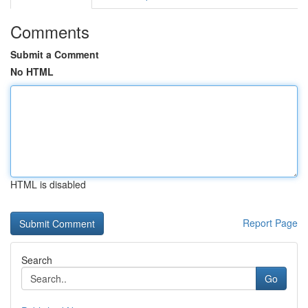
Comments
Submit a Comment
No HTML
HTML is disabled
Report Page
Search
Go