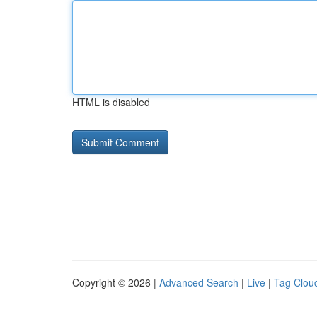
HTML is disabled
Copyright © 2026 |
Advanced Search
|
Live
|
Tag Clou