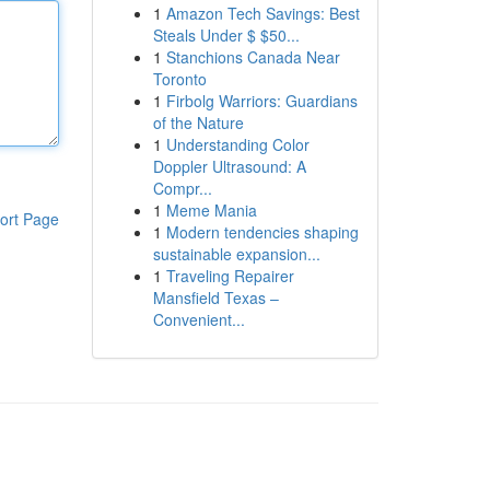
1
Amazon Tech Savings: Best
Steals Under $ $50...
1
Stanchions Canada Near
Toronto
1
Firbolg Warriors: Guardians
of the Nature
1
Understanding Color
Doppler Ultrasound: A
Compr...
1
Meme Mania
ort Page
1
Modern tendencies shaping
sustainable expansion...
1
Traveling Repairer
Mansfield Texas –
Convenient...