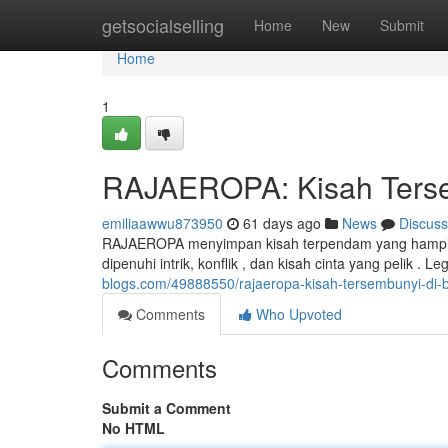
Home
getsocialselling
Home
New
Submit
Home
1
RAJAEROPA: Kisah Tersem
emiliaawwu873950
61 days ago
News
Discuss
RAJAEROPA menyimpan kisah terpendam yang hampir t
dipenuhi intrik, konflik , dan kisah cinta yang pelik .
blogs.com/49888550/rajaeropa-kisah-tersembunyi-di-b
Comments
Who Upvoted
Comments
Submit a Comment
No HTML