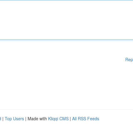
Rep
d
|
Top Users
| Made with
Kliqqi CMS
|
All RSS Feeds