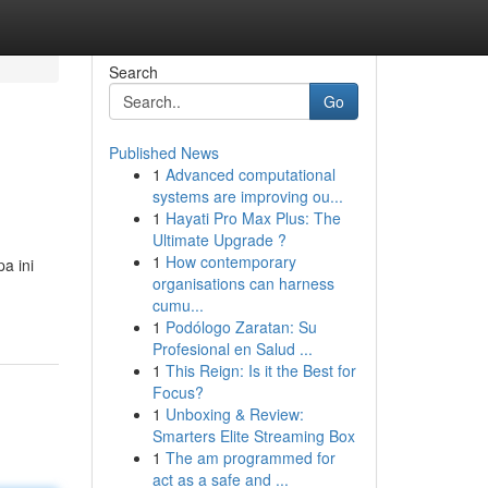
Search
Go
Published News
1
Advanced computational
systems are improving ou...
1
Hayati Pro Max Plus: The
Ultimate Upgrade ?
1
How contemporary
a ini
organisations can harness
cumu...
1
Podólogo Zaratan: Su
Profesional en Salud ...
1
This Reign: Is it the Best for
Focus?
1
Unboxing & Review:
Smarters Elite Streaming Box
1
The am programmed for
act as a safe and ...