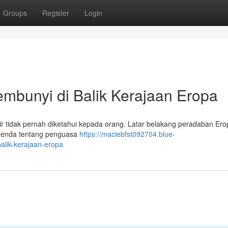
Groups
Register
Login
bunyi di Balik Kerajaan Eropa
idak pernah diketahui kepada orang. Latar belakang peradaban Erop
 Legenda tentang penguasa
https://maciebfst092704.blue-
alik-kerajaan-eropa