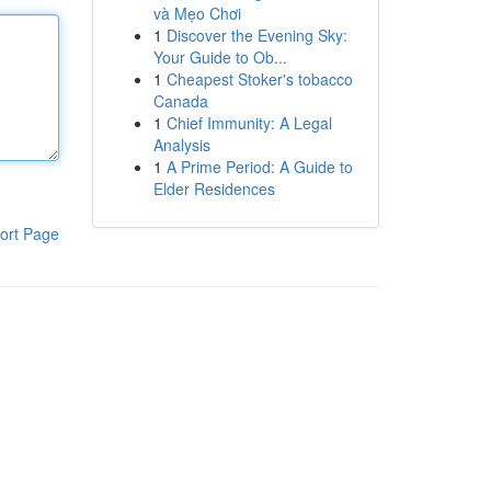
và Mẹo Chơi
1
Discover the Evening Sky:
Your Guide to Ob...
1
Cheapest Stoker's tobacco
Canada
1
Chief Immunity: A Legal
Analysis
1
A Prime Period: A Guide to
Elder Residences
ort Page