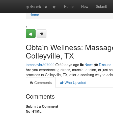
Home
getsocialselling
Home
New
Submit
Home
1
Obtain Wellness: Massage
Colleyville, TX
tomaszvhr397992
62 days ago
News
Discuss
Are you experiencing stress, muscle tension, or just 
practices in Colleyville, TX, offer a soothing way to ach
Comments
Who Upvoted
Comments
Submit a Comment
No HTML