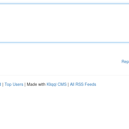
Rep
d
|
Top Users
| Made with
Kliqqi CMS
|
All RSS Feeds