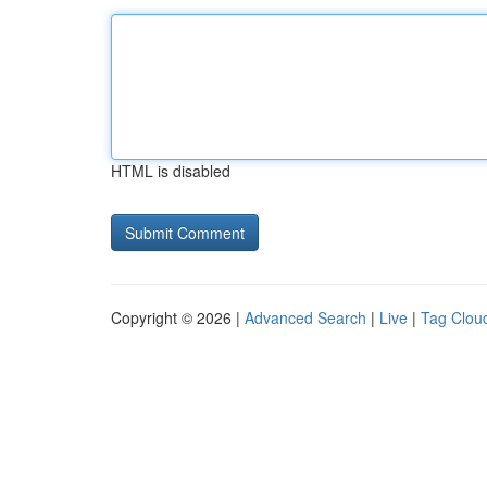
HTML is disabled
Copyright © 2026 |
Advanced Search
|
Live
|
Tag Clou