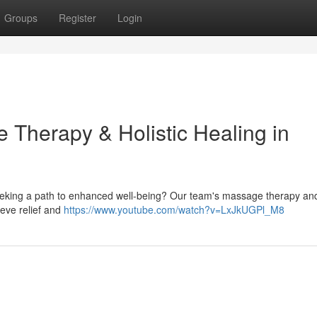
Groups
Register
Login
 Therapy & Holistic Healing in
seeking a path to enhanced well-being? Our team's massage therapy and 
ieve relief and
https://www.youtube.com/watch?v=LxJkUGPl_M8