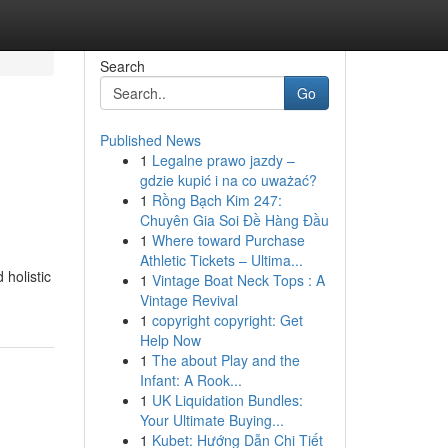
Search
Go
Published News
1
Legalne prawo jazdy –
gdzie kupić i na co uważać?
1
Rồng Bạch Kim 247:
Chuyên Gia Soi Đề Hàng Đầu
1
Where toward Purchase
Athletic Tickets – Ultima...
holistic
1
Vintage Boat Neck Tops : A
Vintage Revival
1
copyright copyright: Get
Help Now
1
The about Play and the
Infant: A Rook...
1
UK Liquidation Bundles:
Your Ultimate Buying...
1
Kubet: Hướng Dẫn Chi Tiết