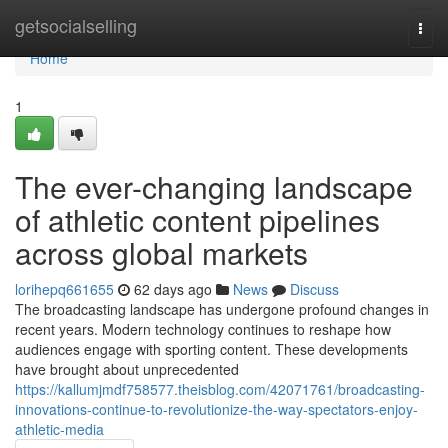
Home
getsocialselling
Togg
navi
Home
1
The ever-changing landscape
of athletic content pipelines
across global markets
lorihepq661655
62 days ago
News
Discuss
The broadcasting landscape has undergone profound changes in
recent years. Modern technology continues to reshape how
audiences engage with sporting content. These developments
have brought about unprecedented
https://kallumjmdf758577.theisblog.com/42071761/broadcasting-
innovations-continue-to-revolutionize-the-way-spectators-enjoy-
athletic-media