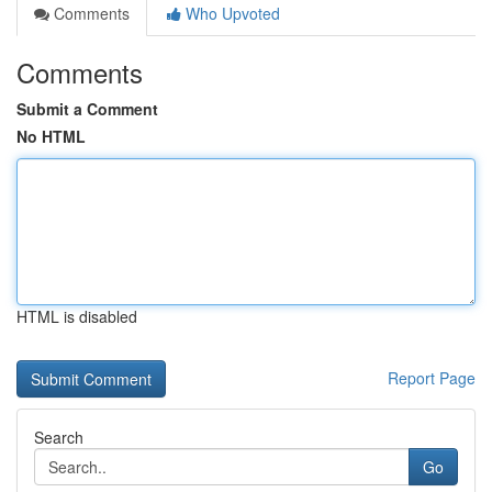
Comments
Who Upvoted
Comments
Submit a Comment
No HTML
HTML is disabled
Report Page
Search
Go