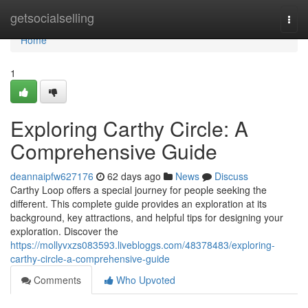
Home
getsocialselling
Togg
navi
Home
1
Exploring Carthy Circle: A
Comprehensive Guide
deannaipfw627176
62 days ago
News
Discuss
Carthy Loop offers a special journey for people seeking the
different. This complete guide provides an exploration at its
background, key attractions, and helpful tips for designing your
exploration. Discover the
https://mollyvxzs083593.livebloggs.com/48378483/exploring-
carthy-circle-a-comprehensive-guide
Comments
Who Upvoted