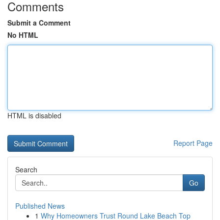
Comments
Submit a Comment
No HTML
HTML is disabled
Report Page
Search
Go
Published News
1
Why Homeowners Trust Round Lake Beach Top